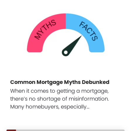
Common Mortgage Myths Debunked
When it comes to getting a mortgage,
there’s no shortage of misinformation.
Many homebuyers, especially…