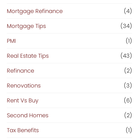
Mortgage Refinance
(4)
Mortgage Tips
(34)
PMI
(1)
Real Estate Tips
(43)
Refinance
(2)
Renovations
(3)
Rent Vs Buy
(6)
Second Homes
(2)
Tax Benefits
(1)