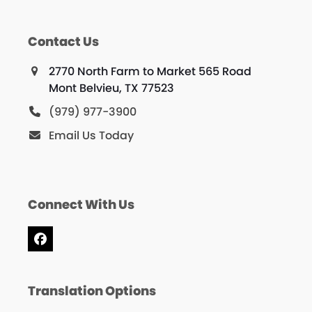
Contact Us
2770 North Farm to Market 565 Road
Mont Belvieu, TX 77523
(979) 977-3900
Email Us Today
Connect With Us
Facebook
Translation Options