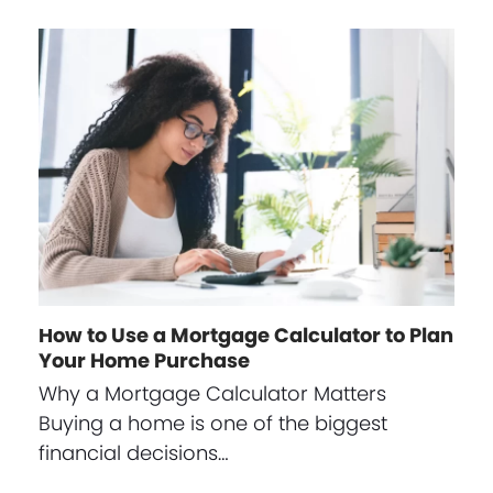
How to Use a Mortgage Calculator to Plan
Your Home Purchase
Why a Mortgage Calculator Matters
Buying a home is one of the biggest
financial decisions…