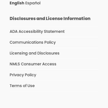
English
Español
Disclosures and License Information
ADA Accessibility Statement
Communications Policy
Licensing and Disclosures
NMLS Consumer Access
Privacy Policy
Terms of Use