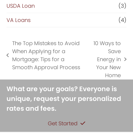
USDA Loan
(3)
VA Loans
(4)
The Top Mistakes to Avoid
10 Ways to
When Applying for a
Save
previous
Mortgage: Tips for a
Energy in
next
post:
Smooth Approval Process
Your New
post:
Home
What are your goals? Everyone is
unique, request your personalized
rates and fees.
Get Started