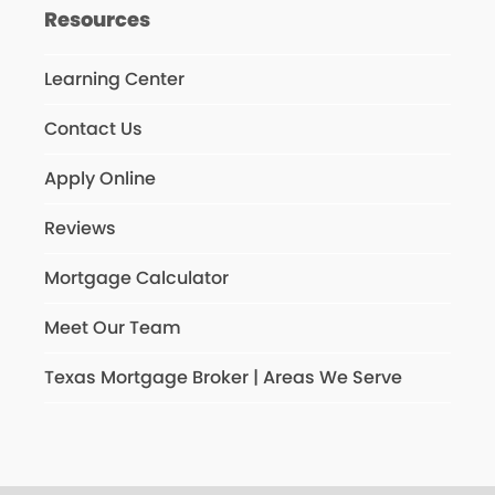
Resources
Learning Center
Contact Us
Apply Online
Reviews
Mortgage Calculator
Meet Our Team
Texas Mortgage Broker | Areas We Serve