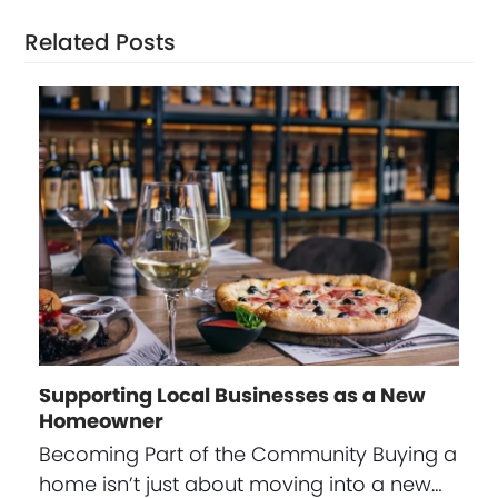
Related Posts
Supporting Local Businesses as a New
Homeowner
Becoming Part of the Community Buying a
home isn’t just about moving into a new…