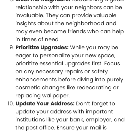
relationship with your neighbors can be
invaluable. They can provide valuable
insights about the neighborhood and
may even become friends who can help
in times of need.
Prioritize Upgrades:
While you may be
eager to personalize your new space,
prioritize essential upgrades first. Focus
on any necessary repairs or safety
enhancements before diving into purely
cosmetic changes like redecorating or
replacing wallpaper.
Update Your Address:
Don’t forget to
update your address with important
institutions like your bank, employer, and
the post office. Ensure your mail is