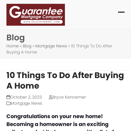
Skip
to
Ope
Clo
content
mob
mob
Blog
me
me
Home
»
Blog
»
Mortgage News
»
10 Things To Do After
Buying A Home
10 Things To Do After Buying
A Home
October 2, 2023
Bryce Kennemer
Mortgage News
Congratulations on your new home!
Becoming a homeowner is an exciting