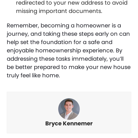
redirected to your new address to avoid
missing important documents.
Remember, becoming a homeowner is a
journey, and taking these steps early on can
help set the foundation for a safe and
enjoyable homeownership experience. By
addressing these tasks immediately, you’ll
be better prepared to make your new house
truly feel like home.
Bryce Kennemer