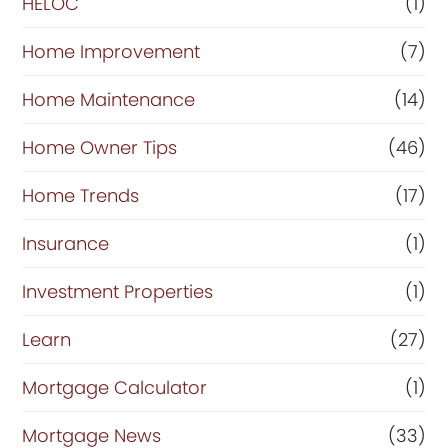
HELOC
(1)
Home Improvement
(7)
Home Maintenance
(14)
Home Owner Tips
(46)
Home Trends
(17)
Insurance
(1)
Investment Properties
(1)
Learn
(27)
Mortgage Calculator
(1)
Mortgage News
(33)