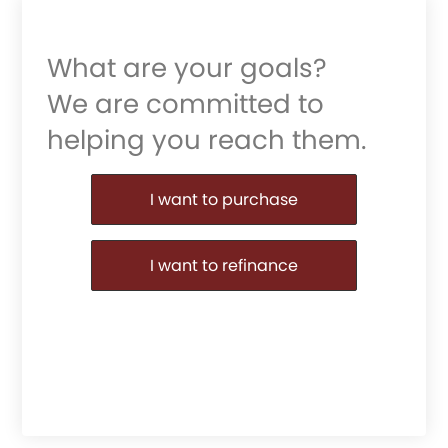
What are your goals?
We are committed to
helping you reach them.
Purchase or Refinance
I want to purchase
I want to refinance