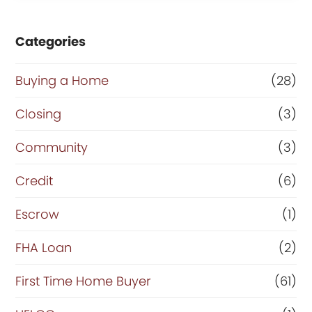
Categories
Buying a Home
(28)
Closing
(3)
Community
(3)
Credit
(6)
Escrow
(1)
FHA Loan
(2)
First Time Home Buyer
(61)