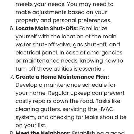
meets your needs. You may need to
make adjustments based on your
property and personal preferences.
Locate Main Shut-Offs:
Familiarize
yourself with the location of the main
water shut-off valve, gas shut-off, and
electrical panel. In case of emergencies
or maintenance needs, knowing how to
turn off these utilities is essential.
Create a Home Maintenance Plan:
Develop a maintenance schedule for
your home. Regular upkeep can prevent
costly repairs down the road. Tasks like
cleaning gutters, servicing the HVAC
system, and checking for leaks should be
on your list.
Meet the Neighbors:
Establishing a good