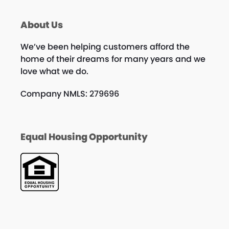
About Us
We’ve been helping customers afford the
home of their dreams for many years and we
love what we do.
Company NMLS: 279696
Equal Housing Opportunity