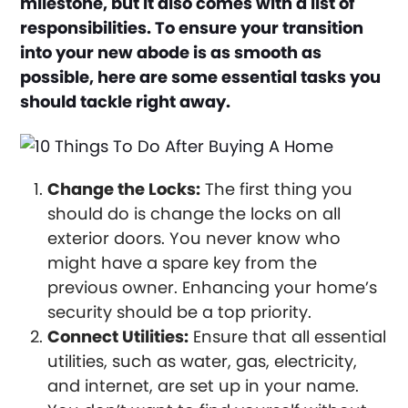
milestone, but it also comes with a list of
responsibilities. To ensure your transition
into your new abode is as smooth as
possible, here are some essential tasks you
should tackle right away.
Change the Locks:
The first thing you
should do is change the locks on all
exterior doors. You never know who
might have a spare key from the
previous owner. Enhancing your home’s
security should be a top priority.
Connect Utilities:
Ensure that all essential
utilities, such as water, gas, electricity,
and internet, are set up in your name.