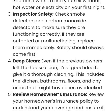
You don’t want to find yourself without
hot water or electricity on your first night.
Inspect for Safety:
Check smoke
detectors and carbon monoxide
detectors to make sure they are
functioning correctly. If they are
outdated or malfunctioning, replace
them immediately. Safety should always
come first.
Deep Clean:
Even if the previous owners
left the house clean, it’s a good idea to
give it a thorough cleaning. This includes
the kitchen, bathrooms, floors, and any
areas that might have been overlooked.
Review Homeowner’s Insurance:
Review
your homeowner’s insurance policy to
understand your coverage and ensure it