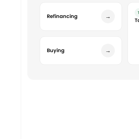
→
Refinancing
T
→
Buying