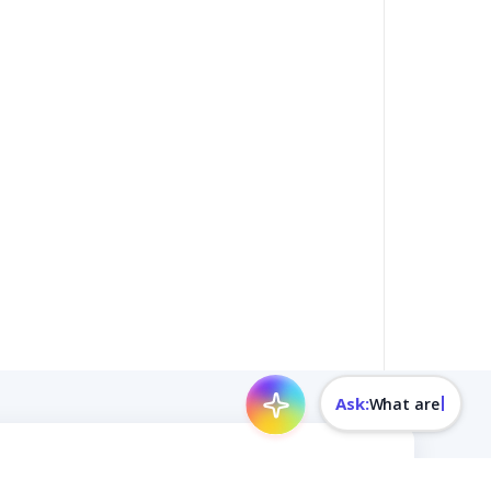
Ask:
What are today's rates?