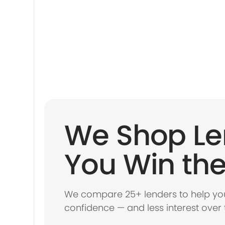
We Shop Le
You Win the
We compare 25+ lenders to help you
confidence — and less interest over 