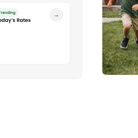
Trending
→
oday’s Rates