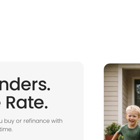
nders.
 Rate.
 buy or refinance with
time.