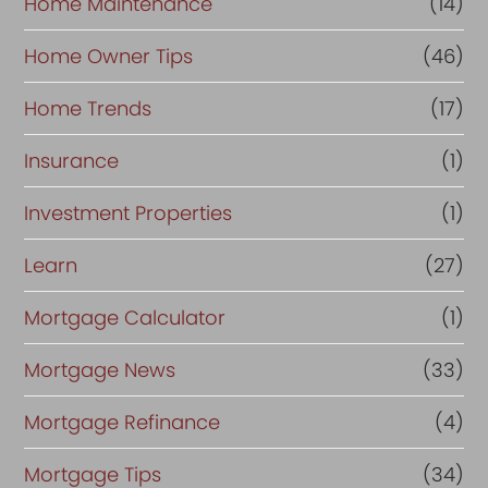
Home Maintenance
(14)
Home Owner Tips
(46)
Home Trends
(17)
Insurance
(1)
Investment Properties
(1)
Learn
(27)
Mortgage Calculator
(1)
Mortgage News
(33)
Mortgage Refinance
(4)
Mortgage Tips
(34)