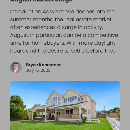
Introduction As we move deeper into the
summer months, the real estate market
often experiences a surge in activity.
August, in particular, can be a competitive
time for homebuyers. With more daylight
hours and the desire to settle before the…
Bryce Kennemer
July 15, 2026