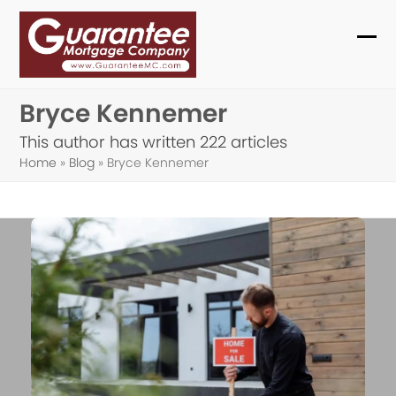
Skip
to
Ope
Clo
content
mob
mob
Bryce Kennemer
me
me
This author has written 222 articles
Home
»
Blog
»
Bryce Kennemer