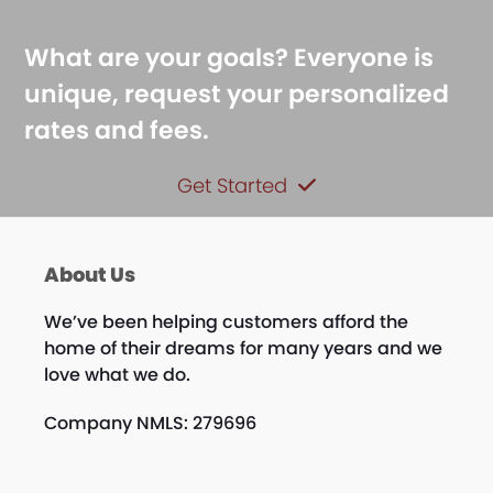
What are your goals? Everyone is
unique, request your personalized
rates and fees.
Get Started
About Us
We’ve been helping customers afford the
home of their dreams for many years and we
love what we do.
Company NMLS: 279696