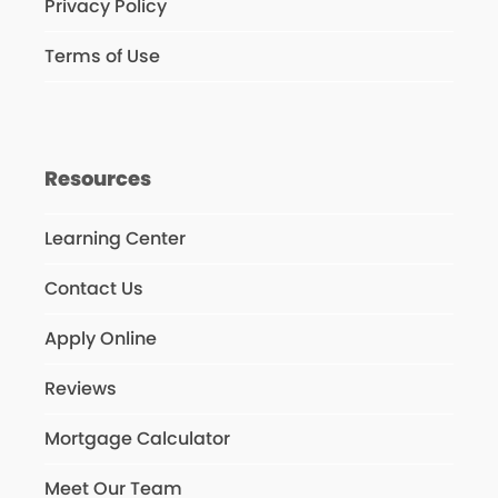
Privacy Policy
Terms of Use
Resources
Learning Center
Contact Us
Apply Online
Reviews
Mortgage Calculator
Meet Our Team