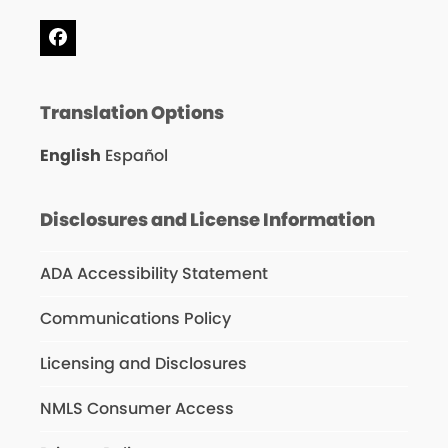
Facebook
Translation Options
English
Español
Disclosures and License Information
ADA Accessibility Statement
Communications Policy
Licensing and Disclosures
NMLS Consumer Access