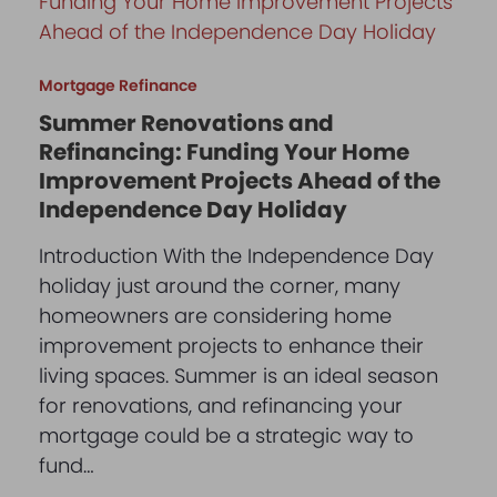
Mortgage Refinance
Summer Renovations and
Refinancing: Funding Your Home
Improvement Projects Ahead of the
Independence Day Holiday
Introduction With the Independence Day
holiday just around the corner, many
homeowners are considering home
improvement projects to enhance their
living spaces. Summer is an ideal season
for renovations, and refinancing your
mortgage could be a strategic way to
fund…