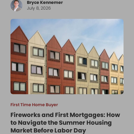
Bryce Kennemer
July 8, 2026
First Time Home Buyer
Fireworks and First Mortgages: How
to Navigate the Summer Housing
Market Before Labor Day