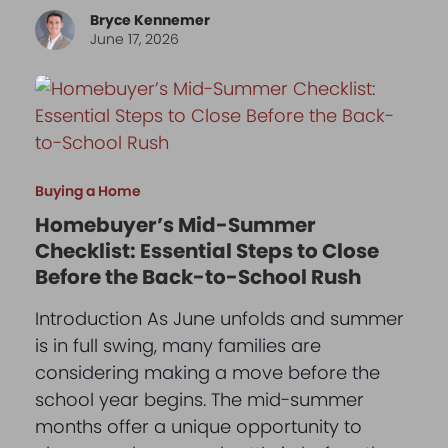
Bryce Kennemer
June 17, 2026
Buying a Home
Homebuyer’s Mid-Summer
Checklist: Essential Steps to Close
Before the Back-to-School Rush
Introduction As June unfolds and summer
is in full swing, many families are
considering making a move before the
school year begins. The mid-summer
months offer a unique opportunity to