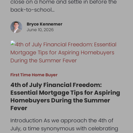
close on a home and settle in before the
back-to-school…
Bryce Kennemer
June 10, 2026
First Time Home Buyer
4th of July Financial Freedom:
Essential Mortgage Tips for Aspiring
Homebuyers During the Summer
Fever
Introduction As we approach the 4th of
July, a time synonymous with celebrating