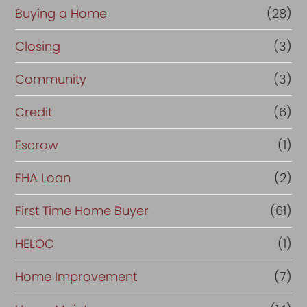
Buying a Home
(28)
Closing
(3)
Community
(3)
Credit
(6)
Escrow
(1)
FHA Loan
(2)
First Time Home Buyer
(61)
HELOC
(1)
Home Improvement
(7)