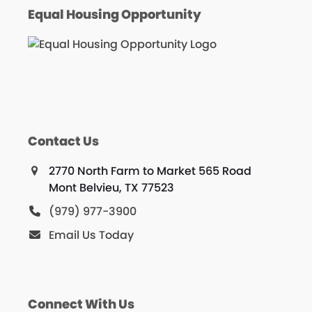
Equal Housing Opportunity
Contact Us
2770 North Farm to Market 565 Road
Mont Belvieu, TX 77523
(979) 977-3900
Email Us Today
Connect With Us