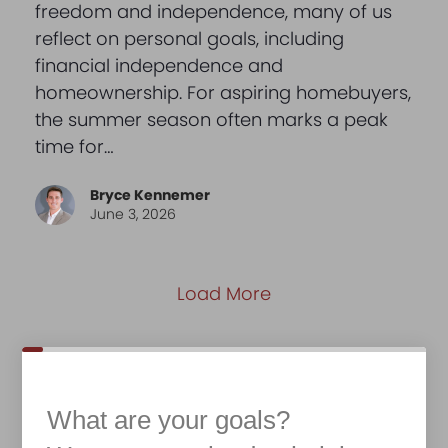
freedom and independence, many of us
reflect on personal goals, including
financial independence and
homeownership. For aspiring homebuyers,
the summer season often marks a peak
time for…
Bryce Kennemer
June 3, 2026
Load More
What are your goals?