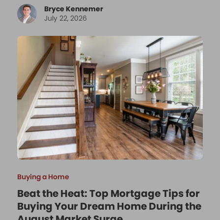
Bryce Kennemer
July 22, 2026
Buying a Home
Beat the Heat: Top Mortgage Tips for
Buying Your Dream Home During the
August Market Surge