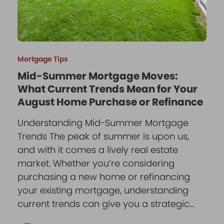
Mortgage Tips
Mid-Summer Mortgage Moves:
What Current Trends Mean for Your
August Home Purchase or Refinance
Understanding Mid-Summer Mortgage
Trends The peak of summer is upon us,
and with it comes a lively real estate
market. Whether you’re considering
purchasing a new home or refinancing
your existing mortgage, understanding
current trends can give you a strategic…