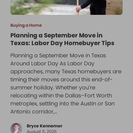
Buying a Home
Planning a September Move in
Texas: Labor Day Homebuyer Tips
Planning a September Move in Texas
Around Labor Day As Labor Day
approaches, many Texas homebuyers are
timing their moves around this end-of-
summer holiday. Whether you’re
relocating within the Dallas–Fort Worth
metroplex, settling into the Austin or San
Antonio corridor,…
Bryce Kennemer
August 5, 2026