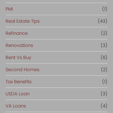
PMI
(1)
Real Estate Tips
(43)
Refinance
(2)
Renovations
(3)
Rent Vs Buy
(6)
Second Homes
(2)
Tax Benefits
(1)
USDA Loan
(3)
VA Loans
(4)