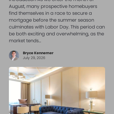
August, many prospective homebuyers
find themselves in a race to secure a
mortgage before the summer season
culminates with Labor Day. This period can
be both exciting and overwhelming, as the
market tends…
Bryce Kennemer
July 29, 2026