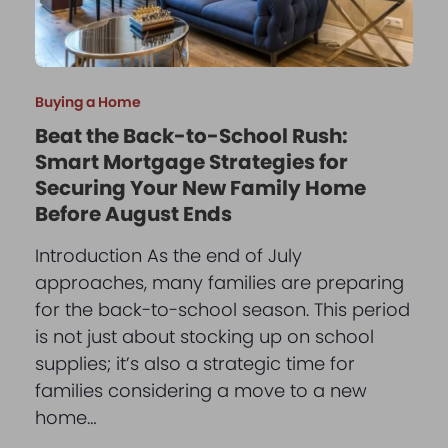
Buying a Home
Beat the Back-to-School Rush:
Smart Mortgage Strategies for
Securing Your New Family Home
Before August Ends
Introduction As the end of July
approaches, many families are preparing
for the back-to-school season. This period
is not just about stocking up on school
supplies; it’s also a strategic time for
families considering a move to a new
home…