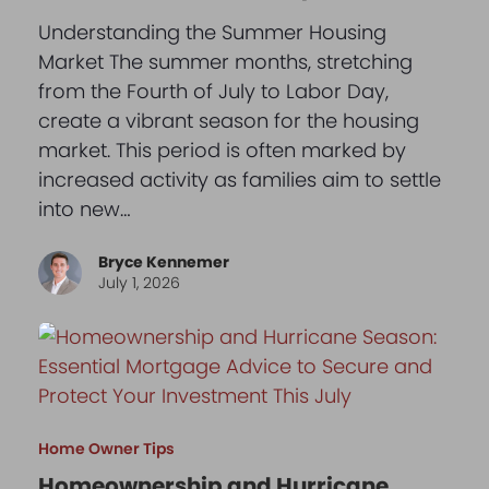
Understanding the Summer Housing
Market The summer months, stretching
from the Fourth of July to Labor Day,
create a vibrant season for the housing
market. This period is often marked by
increased activity as families aim to settle
into new…
Bryce Kennemer
July 1, 2026
Home Owner Tips
Homeownership and Hurricane