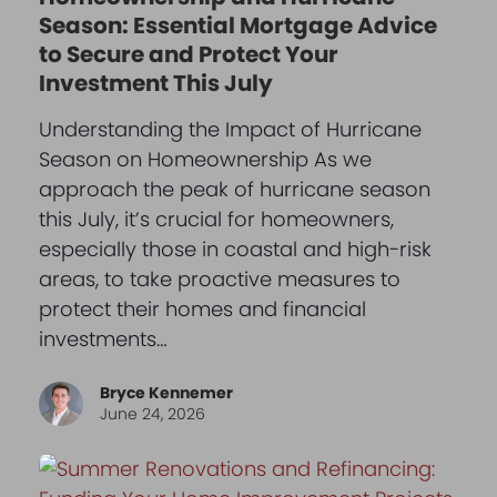
Season: Essential Mortgage Advice
to Secure and Protect Your
Investment This July
Understanding the Impact of Hurricane
Season on Homeownership As we
approach the peak of hurricane season
this July, it’s crucial for homeowners,
especially those in coastal and high-risk
areas, to take proactive measures to
protect their homes and financial
investments…
Bryce Kennemer
June 24, 2026