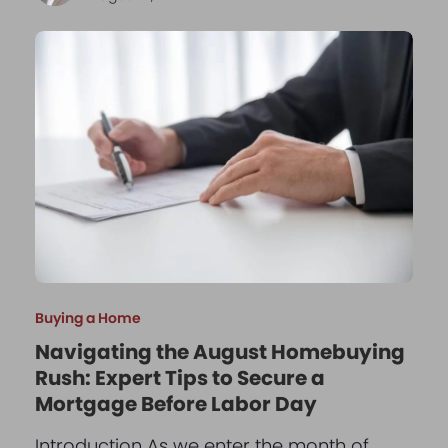
Buying a Home
Navigating the August Homebuying
Rush: Expert Tips to Secure a
Mortgage Before Labor Day
Introduction As we enter the month of