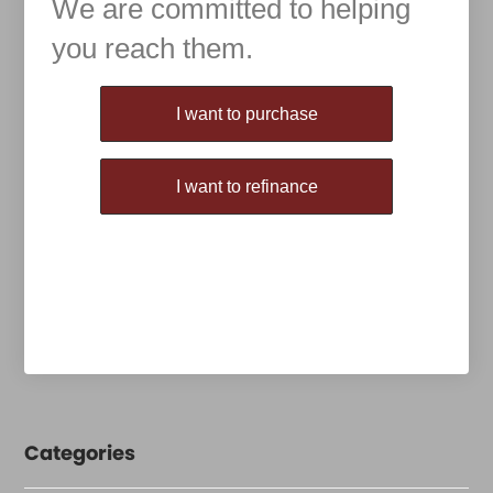
We are committed to helping
you reach them.
Purchase or Refinance
I want to purchase
I want to refinance
Categories