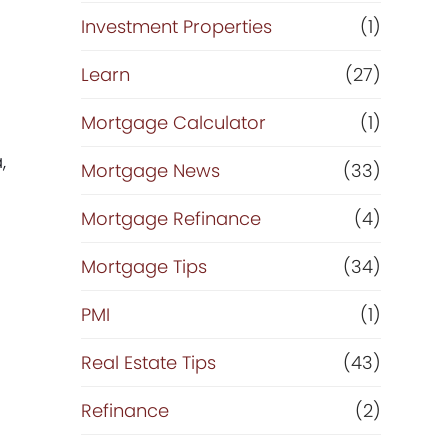
Investment Properties
(1)
Learn
(27)
Mortgage Calculator
(1)
,
Mortgage News
(33)
Mortgage Refinance
(4)
Mortgage Tips
(34)
PMI
(1)
Real Estate Tips
(43)
Refinance
(2)