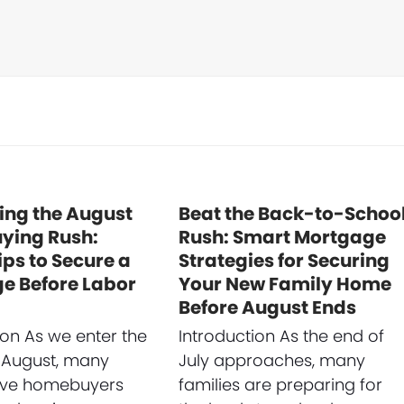
ing the August
Beat the Back-to-Schoo
ing Rush:
Rush: Smart Mortgage
ips to Secure a
Strategies for Securing
e Before Labor
Your New Family Home
Before August Ends
ion As we enter the
Introduction As the end of
 August, many
July approaches, many
ive homebuyers
families are preparing for