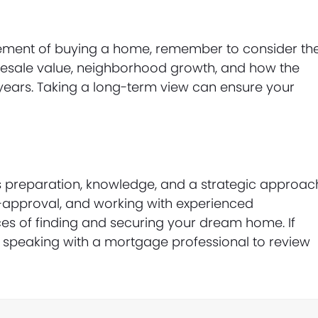
citement of buying a home, remember to consider th
 resale value, neighborhood growth, and how the
ng years. Taking a long-term view can ensure your
s preparation, knowledge, and a strategic approac
-approval, and working with experienced
es of finding and securing your dream home. If
er speaking with a mortgage professional to review