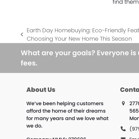
find them
Earth Day Homebuying: Eco-Friendly Feat
previous
Choosing Your New Home This Season
post:
What are your goals? Everyone is
fees.
About Us
Conta
We’ve been helping customers
277
afford the home of their dreams
565
for many years and we love what
Mon
we do.
(97