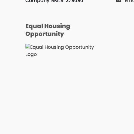
Company NMLS: 279696
Ema
Equal Housing
Opportunity