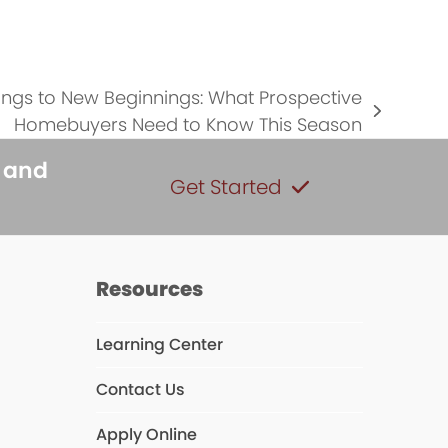
…
ngs to New Beginnings: What Prospective
Homebuyers Need to Know This Season
s and
Get Started
Resources
Learning Center
Contact Us
s
Apply Online