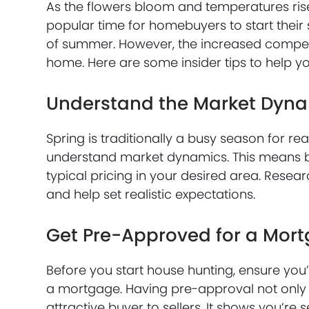
As the flowers bloom and temperatures rise, 
popular time for homebuyers to start their 
of summer. However, the increased compet
home. Here are some insider tips to help yo
Understand the Market Dyn
Spring is traditionally a busy season for rea
understand market dynamics. This means bei
typical pricing in your desired area. Resea
and help set realistic expectations.
Get Pre-Approved for a Mor
Before you start house hunting, ensure you
a mortgage. Having pre-approval not only 
attractive buyer to sellers. It shows you’r