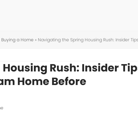
»
Buying a Home
»
Navigating the Spring Housing Rush: Insider T
 Housing Rush: Insider Tip
eam Home Before
me