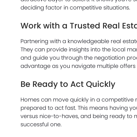
deciding factor in competitive situations.
Work with a Trusted Real Est
Partnering with a knowledgeable real estat
They can provide insights into the local mar
and guide you through the negotiation proc
advantage as you navigate multiple offers
Be Ready to Act Quickly
Homes can move quickly in a competitive m
prepared to act fast. This means having yo
versus nice-to-haves, and being ready to m
successful one.