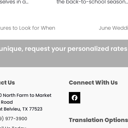
selves in a…
the back-to-school season
ures to Look for When
June Weddi
next
post:
 unique, request your personalized rate
ct Us
Connect With Us
0 North Farm to Market
Facebook
 Road
t Belvieu, TX 77523
9) 977-3900
Translation Option