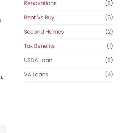
Renovations
(3)
Rent Vs Buy
(6)
e
Second Homes
(2)
Tax Benefits
(1)
USDA Loan
(3)
VA Loans
(4)
h.