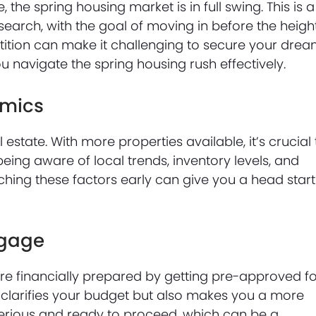
the spring housing market is in full swing. This is a
search, with the goal of moving in before the heigh
ition can make it challenging to secure your dre
u navigate the spring housing rush effectively.
amics
l estate. With more properties available, it’s crucial 
ng aware of local trends, inventory levels, and
rching these factors early can give you a head start
tgage
’re financially prepared by getting pre-approved f
clarifies your budget but also makes you a more
e serious and ready to proceed, which can be a