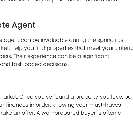
ate Agent
e agent can be invaluable during the spring rush.
ket, help you find properties that meet your criteria
ess. Their experience can be a significant
 and fast-paced decisions.
arket. Once you’ve found a property you love, be
ur finances in order, knowing your must-haves
ake an offer. A well-prepared buyer is often a