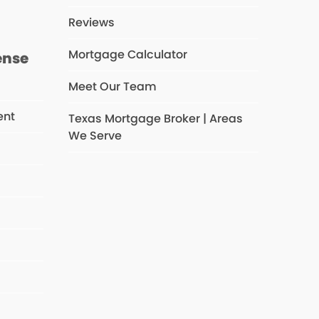
Reviews
Mortgage Calculator
ense
Meet Our Team
ent
Texas Mortgage Broker | Areas
We Serve
s