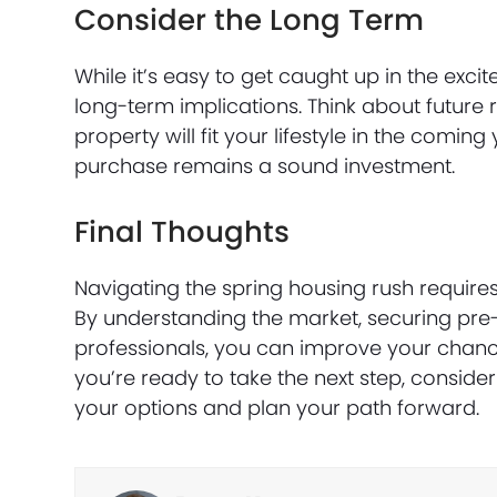
Consider the Long Term
While it’s easy to get caught up in the ex
long-term implications. Think about future
property will fit your lifestyle in the comi
purchase remains a sound investment.
Final Thoughts
Navigating the spring housing rush require
By understanding the market, securing pre
professionals, you can improve your chanc
you’re ready to take the next step, consid
your options and plan your path forward.