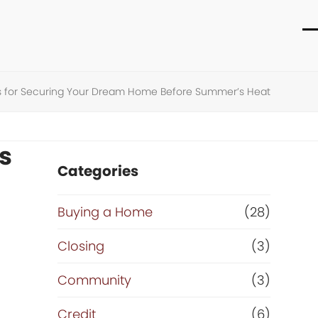
O
C
m
m
m
m
ips for Securing Your Dream Home Before Summer’s Heat
s
Categories
Buying a Home
(28)
Closing
(3)
Community
(3)
Credit
(6)