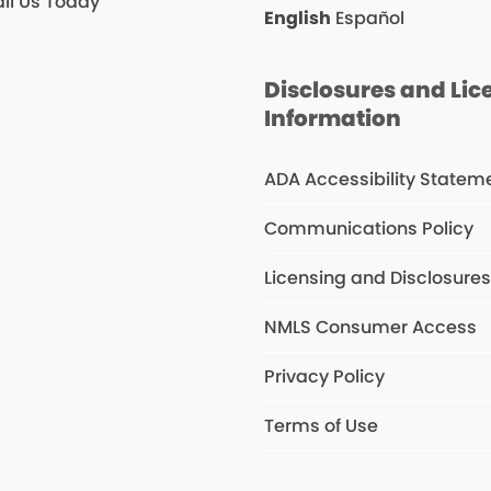
il Us Today
English
Español
Disclosures and Lic
Information
ADA Accessibility Statem
Communications Policy
Licensing and Disclosure
NMLS Consumer Access
Privacy Policy
Terms of Use