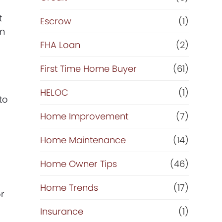
t
Escrow
(1)
am
FHA Loan
(2)
First Time Home Buyer
(61)
HELOC
(1)
to
Home Improvement
(7)
Home Maintenance
(14)
Home Owner Tips
(46)
Home Trends
(17)
or
Insurance
(1)