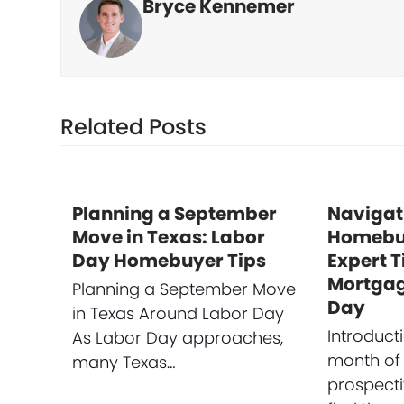
Bryce Kennemer
Related Posts
Planning a September
Navigat
Move in Texas: Labor
Homebuy
Day Homebuyer Tips
Expert T
Mortgag
Planning a September Move
Day
in Texas Around Labor Day
Introduct
As Labor Day approaches,
month of
many Texas…
prospect