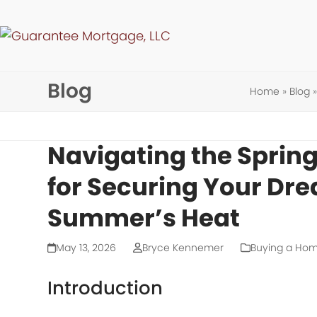
Skip
to
content
Blog
Home
»
Blog
Navigating the Spring
for Securing Your Dr
Summer’s Heat
May 13, 2026
Bryce Kennemer
Buying a Ho
Introduction