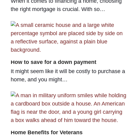
When it comes to financing a home, choosing
the right mortgage is crucial. With so…
How to save for a down payment
It might seem like it will be costly to purchase a
home, and you might…
Home Benefits for Veterans