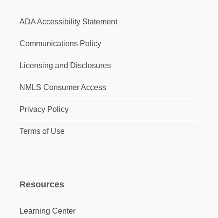
ADA Accessibility Statement
Communications Policy
Licensing and Disclosures
NMLS Consumer Access
Privacy Policy
Terms of Use
Resources
Learning Center