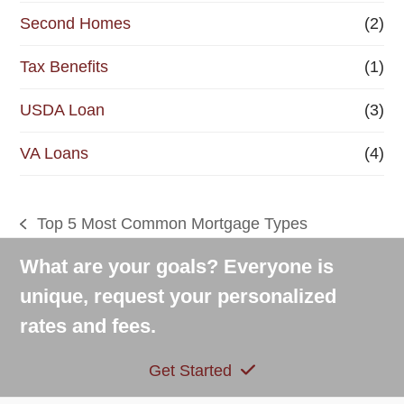
Second Homes
(2)
Tax Benefits
(1)
USDA Loan
(3)
VA Loans
(4)
Top 5 Most Common Mortgage Types
previous
post:
What are your goals? Everyone is
unique, request your personalized
rates and fees.
Get Started