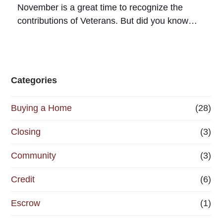
November is a great time to recognize the
contributions of Veterans. But did you know…
Categories
Buying a Home
(28)
Closing
(3)
Community
(3)
Credit
(6)
Escrow
(1)