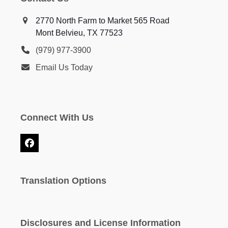
2770 North Farm to Market 565 Road
Mont Belvieu, TX 77523
(979) 977-3900
Email Us Today
Connect With Us
Facebook
Translation Options
Disclosures and License Information