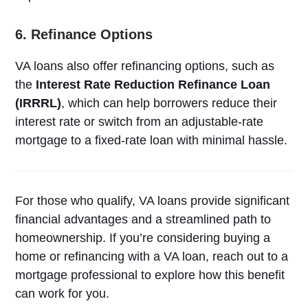
6. Refinance Options
VA loans also offer refinancing options, such as
the
Interest Rate Reduction Refinance Loan
(IRRRL)
, which can help borrowers reduce their
interest rate or switch from an adjustable-rate
mortgage to a fixed-rate loan with minimal hassle.
For those who qualify, VA loans provide significant
financial advantages and a streamlined path to
homeownership. If you’re considering buying a
home or refinancing with a VA loan, reach out to a
mortgage professional to explore how this benefit
can work for you.