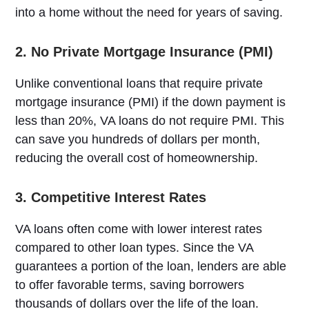
into a home without the need for years of saving.
2. No Private Mortgage Insurance (PMI)
Unlike conventional loans that require private
mortgage insurance (PMI) if the down payment is
less than 20%, VA loans do not require PMI. This
can save you hundreds of dollars per month,
reducing the overall cost of homeownership.
3. Competitive Interest Rates
VA loans often come with lower interest rates
compared to other loan types. Since the VA
guarantees a portion of the loan, lenders are able
to offer favorable terms, saving borrowers
thousands of dollars over the life of the loan.