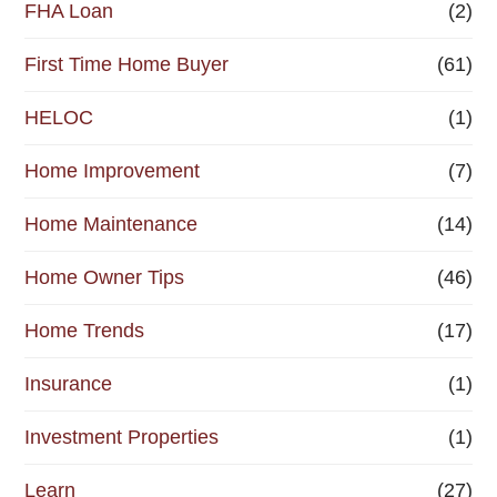
FHA Loan
(2)
First Time Home Buyer
(61)
HELOC
(1)
Home Improvement
(7)
Home Maintenance
(14)
Home Owner Tips
(46)
Home Trends
(17)
Insurance
(1)
Investment Properties
(1)
Learn
(27)