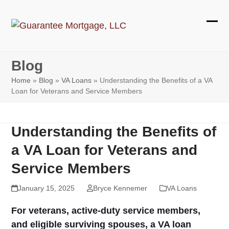
Skip
to
Ope
Clos
content
mobi
mobi
Blog
men
men
Home
»
Blog
»
VA Loans
»
Understanding the Benefits of a VA
Loan for Veterans and Service Members
Understanding the Benefits of
a VA Loan for Veterans and
Service Members
January 15, 2025
Bryce Kennemer
VA Loans
For veterans, active-duty service members,
and eligible surviving spouses, a VA loan