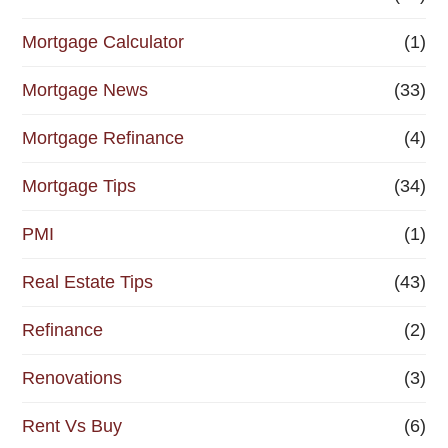
Mortgage Calculator
(1)
Mortgage News
(33)
Mortgage Refinance
(4)
Mortgage Tips
(34)
PMI
(1)
Real Estate Tips
(43)
Refinance
(2)
Renovations
(3)
Rent Vs Buy
(6)