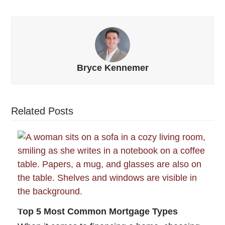
Bryce Kennemer
Related Posts
Top 5 Most Common Mortgage Types