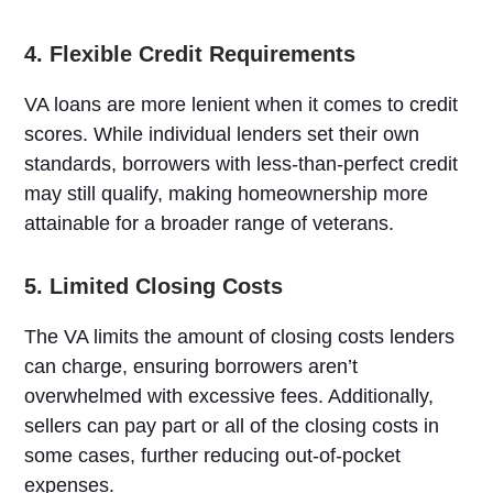
4. Flexible Credit Requirements
VA loans are more lenient when it comes to credit
scores. While individual lenders set their own
standards, borrowers with less-than-perfect credit
may still qualify, making homeownership more
attainable for a broader range of veterans.
5. Limited Closing Costs
The VA limits the amount of closing costs lenders
can charge, ensuring borrowers aren’t
overwhelmed with excessive fees. Additionally,
sellers can pay part or all of the closing costs in
some cases, further reducing out-of-pocket
expenses.