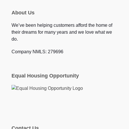
About Us
We’ve been helping customers afford the home of
their dreams for many years and we love what we
do.
Company NMLS: 279696
Equal Housing Opportunity
Contact Us