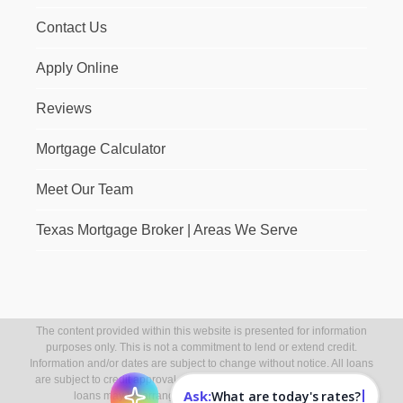
Contact Us
Apply Online
Reviews
Mortgage Calculator
Meet Our Team
Texas Mortgage Broker | Areas We Serve
The content provided within this website is presented for information
purposes only. This is not a commitment to lend or extend credit.
Information and/or dates are subject to change without notice. All loans
are subject to credit approval. Other restrictions may apply. Mortgage
Ask:
What are today's rates?
loans may be arranged through third party providers.