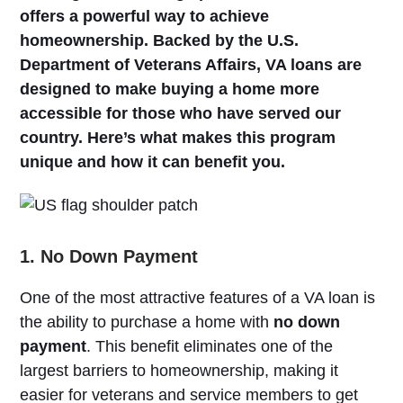
offers a powerful way to achieve
homeownership. Backed by the U.S.
Department of Veterans Affairs, VA loans are
designed to make buying a home more
accessible for those who have served our
country. Here’s what makes this program
unique and how it can benefit you.
1. No Down Payment
One of the most attractive features of a VA loan is
the ability to purchase a home with
no down
payment
. This benefit eliminates one of the
largest barriers to homeownership, making it
easier for veterans and service members to get