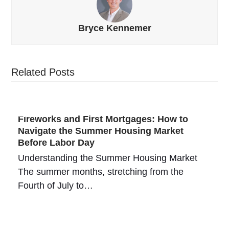
Bryce Kennemer
Related Posts
Fireworks and First Mortgages: How to
Navigate the Summer Housing Market
Before Labor Day
Understanding the Summer Housing Market
The summer months, stretching from the
Fourth of July to…