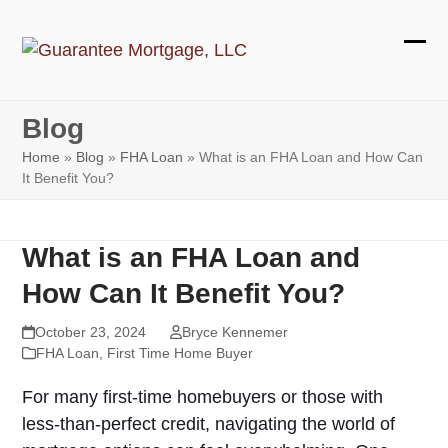
Skip
to
Ope
Clos
content
mobi
mobi
Blog
men
men
Home
»
Blog
»
FHA Loan
»
What is an FHA Loan and How Can
It Benefit You?
What is an FHA Loan and
How Can It Benefit You?
October 23, 2024
Bryce Kennemer
FHA Loan
,
First Time Home Buyer
For many first-time homebuyers or those with
less-than-perfect credit, navigating the world of