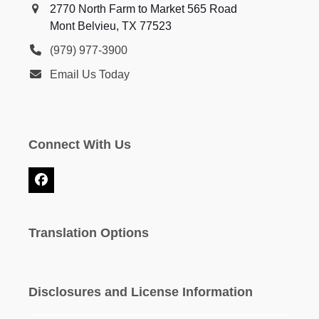
2770 North Farm to Market 565 Road
Mont Belvieu, TX 77523
(979) 977-3900
Email Us Today
Connect With Us
Facebook
Translation Options
Disclosures and License Information