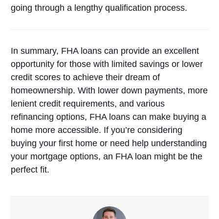
going through a lengthy qualification process.
In summary, FHA loans can provide an excellent
opportunity for those with limited savings or lower
credit scores to achieve their dream of
homeownership. With lower down payments, more
lenient credit requirements, and various
refinancing options, FHA loans can make buying a
home more accessible. If you’re considering
buying your first home or need help understanding
your mortgage options, an FHA loan might be the
perfect fit.