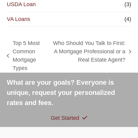
USDA Loan
(3)
VA Loans
(4)
Top 5 Most
Who Should You Talk to First:
Common
A Mortgage Professional or a
next
previous
Mortgage
Real Estate Agent?
post:
post:
Types
What are your goals? Everyone is
unique, request your personalized
rates and fees.
Get Started