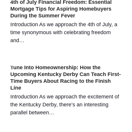
4th of July Financial Freedom: Essential
Mortgage Tips for Aspiring Homebuyers
During the Summer Fever
Introduction As we approach the 4th of July, a
time synonymous with celebrating freedom
and…
Tune Into Homeownership: How the
Upcoming Kentucky Derby Can Teach First-
Time Buyers About Racing to the Finish
Line
Introduction As we approach the excitement of
the Kentucky Derby, there’s an interesting
parallel between…