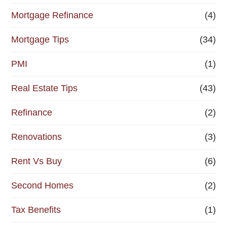
Mortgage Refinance
(4)
Mortgage Tips
(34)
PMI
(1)
Real Estate Tips
(43)
Refinance
(2)
Renovations
(3)
Rent Vs Buy
(6)
Second Homes
(2)
Tax Benefits
(1)