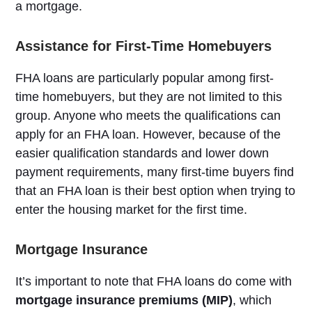
a mortgage.
Assistance for First-Time Homebuyers
FHA loans are particularly popular among first-
time homebuyers, but they are not limited to this
group. Anyone who meets the qualifications can
apply for an FHA loan. However, because of the
easier qualification standards and lower down
payment requirements, many first-time buyers find
that an FHA loan is their best option when trying to
enter the housing market for the first time.
Mortgage Insurance
It’s important to note that FHA loans do come with
mortgage insurance premiums (MIP)
, which