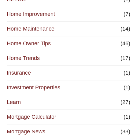
Home Improvement
(7)
Home Maintenance
(14)
Home Owner Tips
(46)
Home Trends
(17)
Insurance
(1)
Investment Properties
(1)
Learn
(27)
Mortgage Calculator
(1)
Mortgage News
(33)