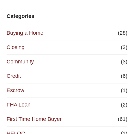
Categories
Buying a Home
(28)
Closing
(3)
Community
(3)
Credit
(6)
Escrow
(1)
FHA Loan
(2)
First Time Home Buyer
(61)
HELOC
(1)