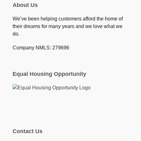
About Us
We’ve been helping customers afford the home of
their dreams for many years and we love what we
do.
Company NMLS: 279696
Equal Housing Opportunity
Contact Us