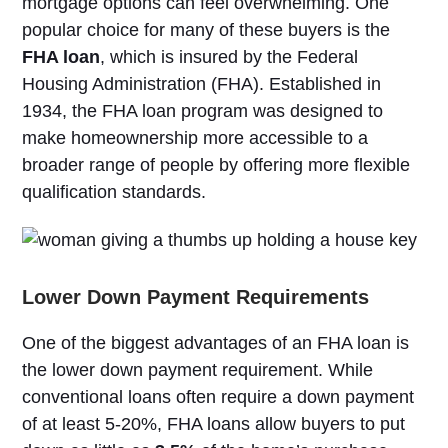
mortgage options can feel overwhelming. One
popular choice for many of these buyers is the
FHA loan
, which is insured by the Federal
Housing Administration (FHA). Established in
1934, the FHA loan program was designed to
make homeownership more accessible to a
broader range of people by offering more flexible
qualification standards.
Lower Down Payment Requirements
One of the biggest advantages of an FHA loan is
the lower down payment requirement. While
conventional loans often require a down payment
of at least 5-20%, FHA loans allow buyers to put