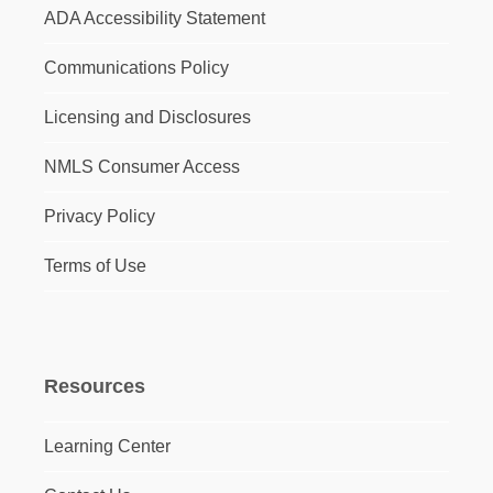
ADA Accessibility Statement
Communications Policy
Licensing and Disclosures
NMLS Consumer Access
Privacy Policy
Terms of Use
Resources
Learning Center