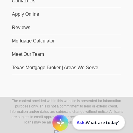
Contact Us
Apply Online
Reviews
Mortgage Calculator
Meet Our Team
Texas Mortgage Broker | Areas We Serve
The content provided within this website is presented for information
purposes only. This is not a commitment to lend or extend credit.
Information and/or dates are subject to change without notice. All loans
are subject to credit approval. Other restrictions may apply. Mortgage
Ask:
loans may be arranged through third party providers.