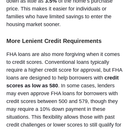
down as little as
3.5%
of the home’s purchase
price. This makes it easier for individuals or
families who have limited savings to enter the
housing market sooner.
More Lenient Credit Requirements
FHA loans are also more forgiving when it comes
to credit scores. Conventional loans typically
require a higher credit score for approval, but FHA
loans are designed to help borrowers with
credit
scores as low as 580
. In some cases, lenders
may even approve FHA loans for borrowers with
credit scores between 500 and 579, though they
may require a 10% down payment in these
situations. This flexibility allows those with past
credit challenges or lower scores to still qualify for