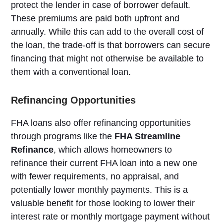
protect the lender in case of borrower default.
These premiums are paid both upfront and
annually. While this can add to the overall cost of
the loan, the trade-off is that borrowers can secure
financing that might not otherwise be available to
them with a conventional loan.
Refinancing Opportunities
FHA loans also offer refinancing opportunities
through programs like the
FHA Streamline
Refinance
, which allows homeowners to
refinance their current FHA loan into a new one
with fewer requirements, no appraisal, and
potentially lower monthly payments. This is a
valuable benefit for those looking to lower their
interest rate or monthly mortgage payment without