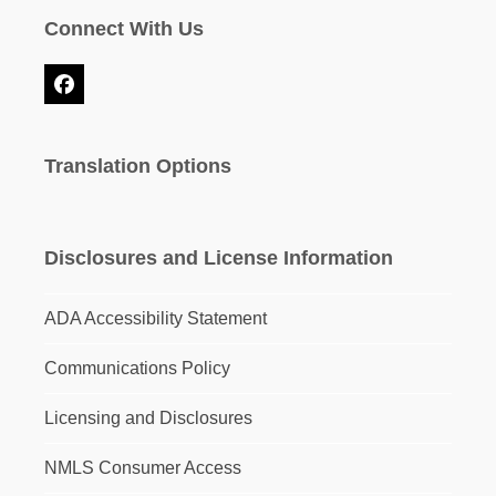
Connect With Us
Facebook
Translation Options
Disclosures and License Information
ADA Accessibility Statement
Communications Policy
Licensing and Disclosures
NMLS Consumer Access