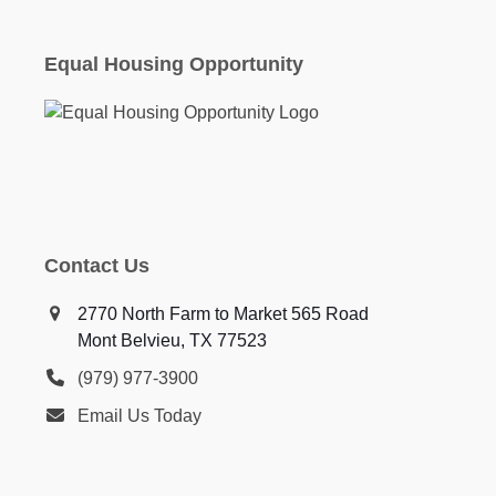
Equal Housing Opportunity
Contact Us
2770 North Farm to Market 565 Road
Mont Belvieu, TX 77523
(979) 977-3900
Email Us Today