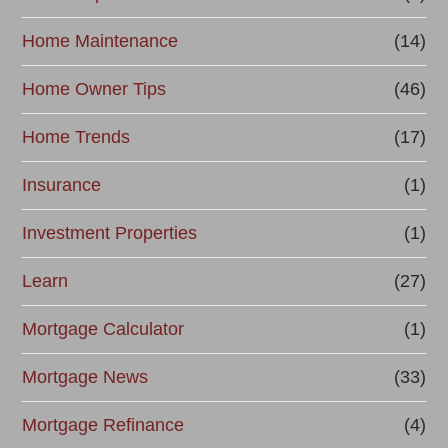
Home Maintenance
(14)
Home Owner Tips
(46)
Home Trends
(17)
Insurance
(1)
Investment Properties
(1)
Learn
(27)
Mortgage Calculator
(1)
Mortgage News
(33)
Mortgage Refinance
(4)