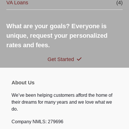
VA Loans
(4)
What are your goals? Everyone is
unique, request your personalized
rates and fees.
Get Started
About Us
We’ve been helping customers afford the home of
their dreams for many years and we love what we
do.
Company NMLS: 279696