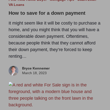
VA Loans
How to save for a down payment
It might seem like it will be costly to purchase a
home, and you might think that you will have a
considerable down payment. Oftentimes,
because people think that they cannot afford
their down payment, they’re forced to keep
renting…
Bryce Kennemer
March 18, 2023