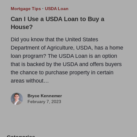
Mortgage Tips
·
USDA Loan
Can I Use a USDA Loan to Buy a
House?
Did you know that the United States
Department of Agriculture, USDA, has a home
loan program? The USDA Loan is an option
that is backed by the USDA and offers buyers
the chance to purchase property in certain
areas without…
Bryce Kennemer
February 7, 2023