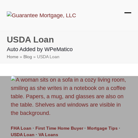
Skip
to
Ope
Clos
content
mobi
mobi
USDA Loan
men
men
Auto Added by WPeMatico
Home
»
Blog
»
USDA Loan
FHA Loan
·
First Time Home Buyer
·
Mortgage Tips
·
USDA Loan
·
VA Loans