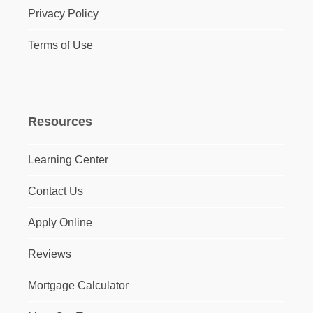
Privacy Policy
Terms of Use
Resources
Learning Center
Contact Us
Apply Online
Reviews
Mortgage Calculator