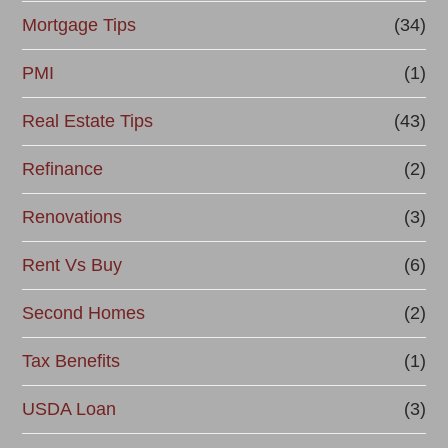
Mortgage Tips
(34)
PMI
(1)
Real Estate Tips
(43)
Refinance
(2)
Renovations
(3)
Rent Vs Buy
(6)
Second Homes
(2)
Tax Benefits
(1)
USDA Loan
(3)