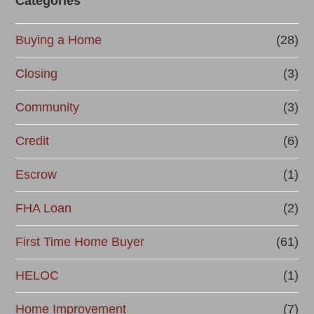
Categories
Buying a Home
(28)
Closing
(3)
Community
(3)
Credit
(6)
Escrow
(1)
FHA Loan
(2)
First Time Home Buyer
(61)
HELOC
(1)
Home Improvement
(7)