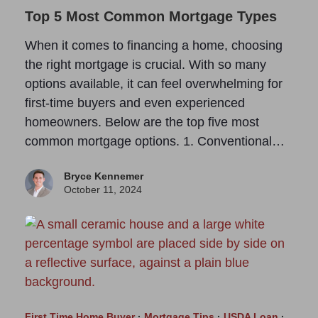
Top 5 Most Common Mortgage Types
When it comes to financing a home, choosing
the right mortgage is crucial. With so many
options available, it can feel overwhelming for
first-time buyers and even experienced
homeowners. Below are the top five most
common mortgage options. 1. Conventional…
Bryce Kennemer
October 11, 2024
First Time Home Buyer
·
Mortgage Tips
·
USDA Loan
·